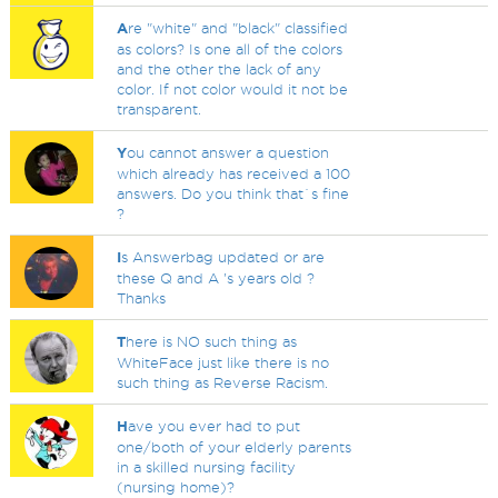
A
re "white" and "black" classified
as colors? Is one all of the colors
and the other the lack of any
color. If not color would it not be
transparent.
Y
ou cannot answer a question
which already has received a 100
answers. Do you think that`s fine
?
I
s Answerbag updated or are
these Q and A 's years old ?
Thanks
T
here is NO such thing as
WhiteFace just like there is no
such thing as Reverse Racism.
H
ave you ever had to put
one/both of your elderly parents
in a skilled nursing facility
(nursing home)?