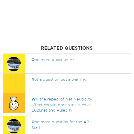
RELATED QUESTIONS
O
ne more question ---
N
ot a question but a warning
W
ill the repeal of Net Neutrality
affect certain porn sites such as
E621.net and Rule34?
O
ne more question for the AB
Staff