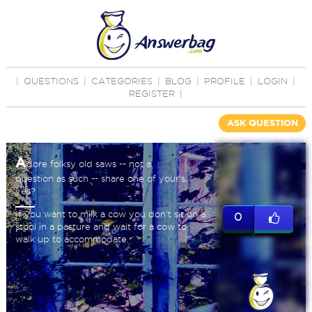
|
QUESTIONS
|
CATEGORIES
|
BLOG
|
PROFILE
|
LOGIN
|
REGISTER
|
ASK QUESTION
A
dore folksy old saws -- not a
question as such -- share one of your's,
yes?
If you want to milk a cow you don't sit on a
0
stool in a pasture and wait for a cow to
walk up to accommodate.