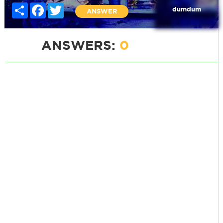
Share
Facebook
Twitter
dumdum
ANSWER
ANSWERS:
0