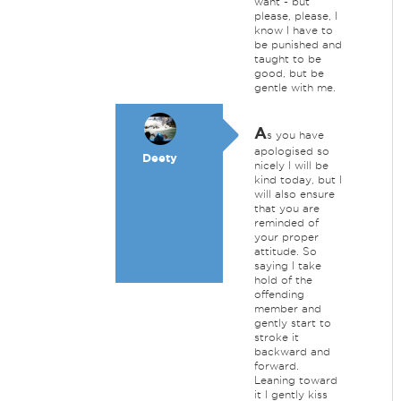
want - but
please, please, I
know I have to
be punished and
taught to be
good, but be
gentle with me.
A
s you have
apologised so
Deety
nicely I will be
kind today, but I
will also ensure
that you are
reminded of
your proper
attitude. So
saying I take
hold of the
offending
member and
gently start to
stroke it
backward and
forward.
Leaning toward
it I gently kiss