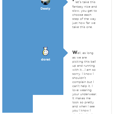
*
let's take this
fantasy nice and
Deety
slow, you get to
choose each
step of the way
just how far we
take this one.
W
ell, as long
as we are
dorat
picking this ball
up and running
with it....I am so
sorry. I know I
shouldn't
complain but I
can't help it. I
love wearing
your underwear.
It makes me
look so pretty
and when I see
you I know I