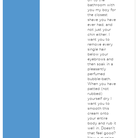
bathroom with
you my boy for
the closest
shave you have
ever had, and
not just your
chin either. I
want you to
remove every
single hair
below your
eyebrows and
then soak in a
pleasantly
perfumed
bubble-bath.
When you have
patted (not
rubbed)
yourself dry I
want you to
smooth this
cream onto
your entire
body and rub it
well in. Doesn't
that feel good?
Now a dusting