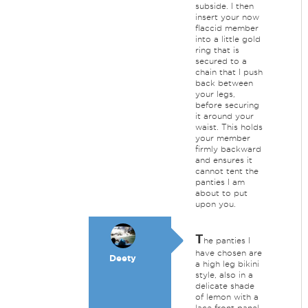
subside. I then
insert your now
flaccid member
into a little gold
ring that is
secured to a
chain that I push
back between
your legs,
before securing
it around your
waist. This holds
your member
firmly backward
and ensures it
cannot tent the
panties I am
about to put
upon you.
T
he panties I
have chosen are
Deety
a high leg bikini
style, also in a
delicate shade
of lemon with a
lace front panel