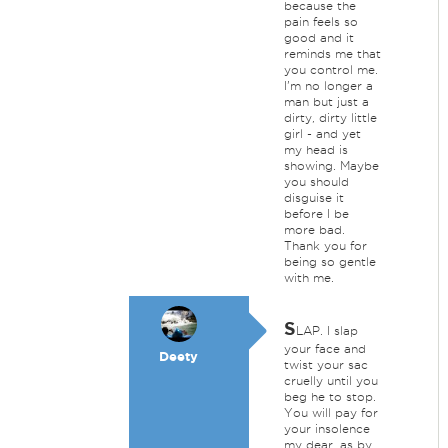
because the
pain feels so
good and it
reminds me that
you control me.
I'm no longer a
man but just a
dirty, dirty little
girl - and yet
my head is
showing. Maybe
you should
disguise it
before I be
more bad.
Thank you for
being so gentle
with me.
S
LAP. I slap
your face and
Deety
twist your sac
cruelly until you
beg he to stop.
You will pay for
your insolence
my dear, as by