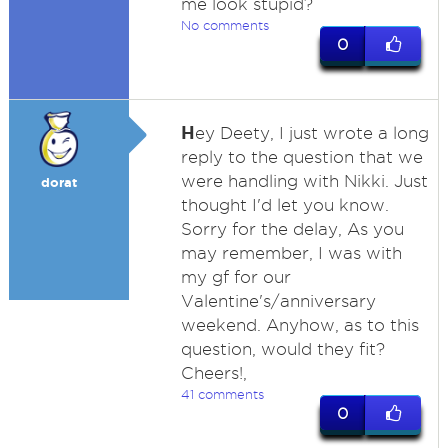
me look stupid?
No comments
0
H
ey Deety, I just wrote a long
reply to the question that we
were handling with Nikki. Just
dorat
thought I'd let you know.
Sorry for the delay, As you
may remember, I was with
my gf for our
Valentine's/anniversary
weekend. Anyhow, as to this
question, would they fit?
Cheers!,
41 comments
0