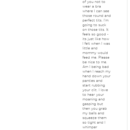
of you not to
wear a bra
where I can see
those round and
perfect tits. I'm
going to suck
on those tits. It
feels so good -
its just like how
I felt when I was
little and
mommy would
feed me. Please
be nice to me.
Am I being bad
when I reach my
hand down your
panties and
start rubbing
your clit. I love
to hear your
moaning and
gasping but
then you grab
my balls and
squeeze them
so tight and I
whimper