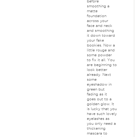
before
smoothing a
matte
foundation
across your
face and neck
and smoothing
it down toward
your fake
bookies. Now a
little rouge and
some powder
to fix it all. You
are beginning to
look better
already. Next
some
eyeshadow in
green but
fading as it
goes out to a
golden glow. It
is lucky that you
have such lovely
eyelashes as
you only need a
thickening
mascara to