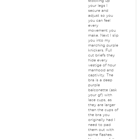
stocking up
your legs I
secure and
adjust so you
you can feel
every
movement you
make. Next I slip
you into my
marching purple
knickers. Full
cut briefs they
hide every
vestige of hour
manhood and
captivity. The
bra is a deep
purple
balconette (ask
your gf) with
lace cups, as
they are larger
than the cups of
the bra you
originally had I
need to pad
them out with
some flashes.