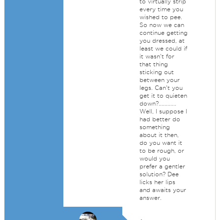
to virtually strip
every time you
wished to pee.
So now we can
continue getting
you dressed, at
least we could if
it wasn't for
that thing
sticking out
between your
legs. Can't you
get it to quieten
down?............
Well, I suppose I
had better do
something
about it then,
do you want it
to be rough, or
would you
prefer a gentler
solution? Dee
licks her lips
and awaits your
answer.