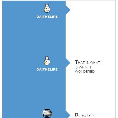
DAITHELIFE
T
HAT IS WHAT
IS WHAT I
DAITHELIFE
WONDERED
D
orat, I am