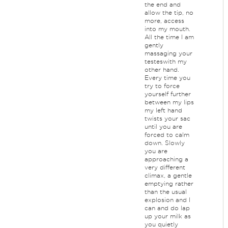
the end and
allow the tip, no
more, access
into my mouth.
All the time I am
gently
massaging your
testeswith my
other hand.
Every time you
try to force
yourself further
between my lips
my left hand
twists your sac
until you are
forced to calm
down. Slowly
you are
approaching a
very different
climax, a gentle
emptying rather
than the usual
explosion and I
can and do lap
up your milk as
you quietly