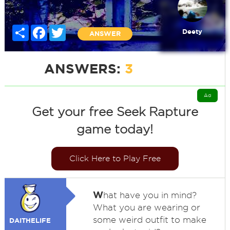
Share
Facebook
Twitter
Deety
ANSWER
ANSWERS:
3
Ad
Get your free Seek Rapture
game today!
Click Here to Play Free
W
hat have you in mind?
What you are wearing or
some weird outfit to make
DAITHELIFE