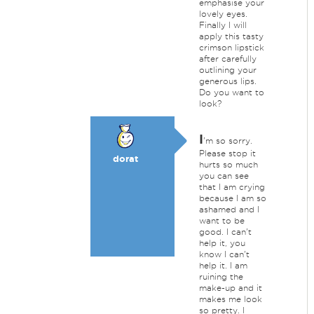
emphasise your
lovely eyes.
Finally I will
apply this tasty
crimson lipstick
after carefully
outlining your
generous lips.
Do you want to
look?
I
'm so sorry.
Please stop it
dorat
hurts so much
you can see
that I am crying
because I am so
ashamed and I
want to be
good. I can't
help it, you
know I can't
help it. I am
ruining the
make-up and it
makes me look
so pretty. I