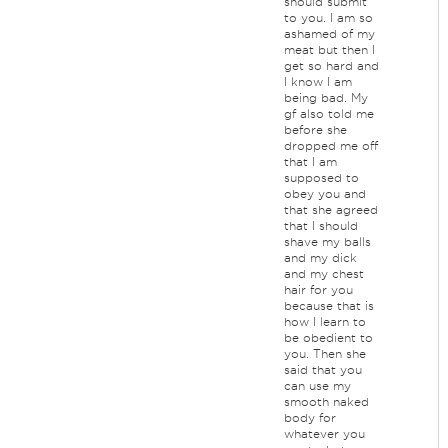
should submit
to you. I am so
ashamed of my
meat but then I
get so hard and
I know I am
being bad. My
gf also told me
before she
dropped me off
that I am
supposed to
obey you and
that she agreed
that I should
shave my balls
and my dick
and my chest
hair for you
because that is
how I learn to
be obedient to
you. Then she
said that you
can use my
smooth naked
body for
whatever you