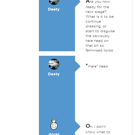
A
re you now
ready for the
Deety
next stage?
What is it to be,
continue
dressing, or
start to disguise
the obviously
hale head on
that oh so
feminised torso
*
male* head
Deety
O
h, I don't
know what to
dorat