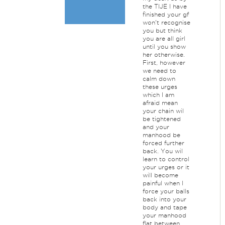
the TIJE I have
finished your gf
won't recognise
you but think
you are all girl
until you show
her otherwise.
First, however
we need to
calm down
these urges
which I am
afraid mean
your chain wil
be tightened
and your
manhood be
forced further
back. You wil
learn to control
your urges or it
will become
painful when I
force your balls
back into your
body and tape
your manhood
flat between