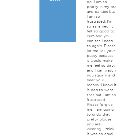
do. I am so
pretty in my bra
and panties but
I am so
frustrated. I'm
so ashamed. It
felt so good to
cum and you
can see I need
to again. Please
let me lick your
pussy because
it would make
me feel so dirty
and I can watch
you squirm and
hear your
moans. I know it
is bad to want
that but I am so
frustrated.
Please forgive
me. I am going
to undo that
pretty blouse
you are
wearing. I think
it was so cruel