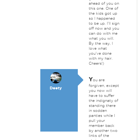
ahead of you on
this one. One of
the kids got up
so I happened
to be up. I'll sign
off now and you
can do with me
what you will.
By the way, I
love what
you've done
with my hair.
Cheers!)
Y
ou are
forgiven, except
Deety
you now will
have to suffer
the indignaty of
standing there
in sodden
panties while I
pull your
member back
by another two
links of the