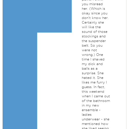
you misread
her. (Which is
okay since you
don't know her.
Certainly she
will like the
sound of those
stockings and
the suspender
belt. So you
were not
wrong.) One
time I shaved
my dick and
balls as a
surprise. She
hated it. She
likes me furry I
guess. In fact,
this weekend
when I came out
of the bathroom
in my new
ensemble -
ladies
underwear - she
mentioned how
she liked seeing