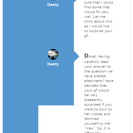
sure that I could
Deety
find some that
would fit very
well. Let me
think about this,
as I would like
to surprise your
gf.
D
orat, having
carefully read
Deety
your answer to
the question we
have shared
elsewhere I have
decided that
your gf would
be very
pleasantly
surprised If you
were to bow to
her wishes and
feminise
yourself to the
''max". So, it is
off to the