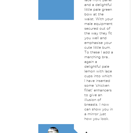
and a delightful
little pale green
bow at the
waist. With your
male equipment
secured out of
the way they fit
you well and
emphasise your
cute little bum.
To these I add a
marching bra..
again a
delightful pale
lemon with lace
cups into which
I have inserted
some 'chicken
fillet' enhancers
to give an
illusion of
breasts. I now
can show you in
a mirror just
how you look.