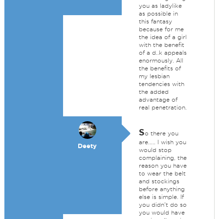
you as ladylike
as possible in
this fantasy
because for me
the idea of a girl
with the benefit
of a d..k appeals
enormously. All
the benefits of
my lesbian
tendencies with
the added
advantage of
real penetration.
S
o there you
are..... I wish you
Deety
would stop
complaining, the
reason you have
to wear the belt
and stockings
before anything
else is simple. If
you didn't do so
you would have