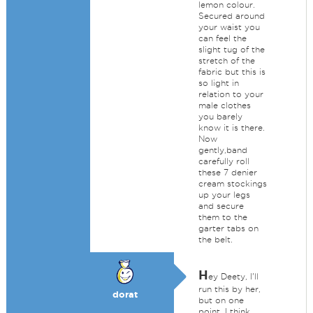
lemon colour.
Secured around
your waist you
can feel the
slight tug of the
stretch of the
fabric but this is
so light in
relation to your
male clothes
you barely
know it is there.
Now
gently,band
carefully roll
these 7 denier
cream stockings
up your legs
and secure
them to the
garter tabs on
the belt.
H
ey Deety, I'll
run this by her,
dorat
but on one
point, I think