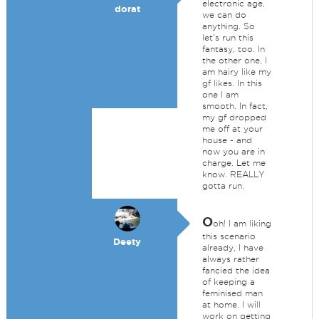
electronic age,
dorat
we can do
anything. So
let's run this
fantasy, too. In
the other one, I
am hairy like my
gf likes. In this
one I am
smooth. In fact,
my gf dropped
me off at your
house - and
now you are in
charge. Let me
know. REALLY
gotta run.
O
oh! I am liking
this scenario
Deety
already, I have
always rather
fancied the idea
of keeping a
feminised man
at home. I will
work on getting