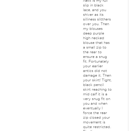
Next is my full
slip in black
lace, and you
shiver as its
silliness slitthers
over you. Then
my blouses
deep purple
high necked
blouse that has
a small zip to
the rear to
ensure a snug
fit. Fortunately
your earlier
antics did not
damage it. Then
your skirt! Tight,
black pencil
skirt reaching to
mid calf it is a
very snug fit on
you and when
eventually I
force the rear
zip closed your
movement is
quite restricted.