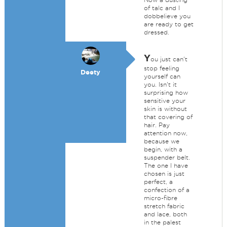
of talc and I
dobbelieve you
are ready to get
dressed.
Y
ou just can't
stop feeling
Deety
yourself can
you. Isn't it
surprising how
sensitive your
skin is without
that covering of
hair. Pay
attention now,
because we
begin, with a
suspender belt.
The one I have
chosen is just
perfect, a
confection of a
micro-fibre
stretch fabric
and lace, both
in the palest