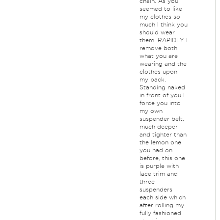
chain. As you
seemed to like
my clothes so
much I think you
should wear
them. RAPIDLY I
remove both
what you are
wearing and the
clothes upon
my back.
Standing naked
in front of you I
force you into
my own
suspender belt,
much deeper
and tighter than
the lemon one
you had on
before, this one
is purple with
lace trim and
three
suspenders
each side which
after rolling my
fully fashioned