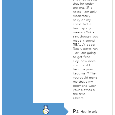
that fur under
the bra. (If it
helps, I am only
moderately
hairy on my
chest. Not a
bear by any
means.) Gotta
say, though, you
made it sound
REALLY good.
Really gotta run
- or I am going
to get fired.
Hey, how does
it sound if I
become your
kept man? Then
you could make
me shave my
body and wear
your clothes all
the time.
Cheers!
P
.S. Hey, in this