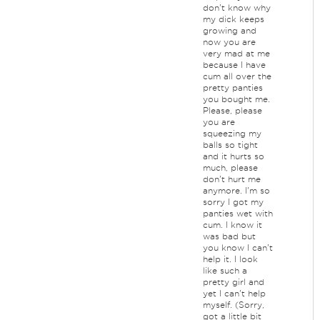
don't know why
my dick keeps
growing and
now you are
very mad at me
because I have
cum all over the
pretty panties
you bought me.
Please, please
you are
squeezing my
balls so tight
and it hurts so
much, please
don't hurt me
anymore. I'm so
sorry I got my
panties wet with
cum. I know it
was bad but
you know I can't
help it. I look
like such a
pretty girl and
yet I can't help
myself. (Sorry,
got a little bit