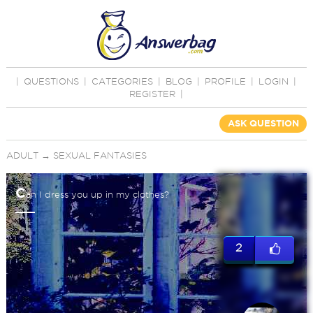
|
QUESTIONS
|
CATEGORIES
|
BLOG
|
PROFILE
|
LOGIN
|
REGISTER
|
ASK QUESTION
ADULT
→
SEXUAL FANTASIES
C
an I dress you up in my clothes?
2