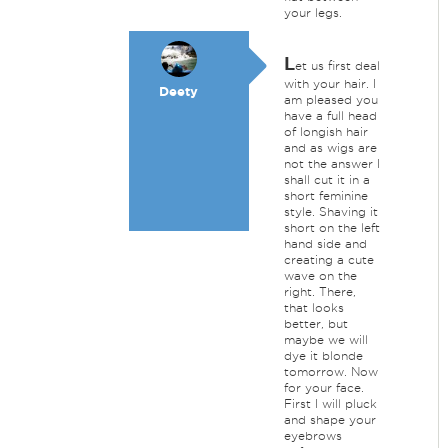
your legs.
L
et us first deal
with your hair. I
Deety
am pleased you
have a full head
of longish hair
and as wigs are
not the answer I
shall cut it in a
short feminine
style. Shaving it
short on the left
hand side and
creating a cute
wave on the
right. There,
that looks
better, but
maybe we will
dye it blonde
tomorrow. Now
for your face.
First I will pluck
and shape your
eyebrows