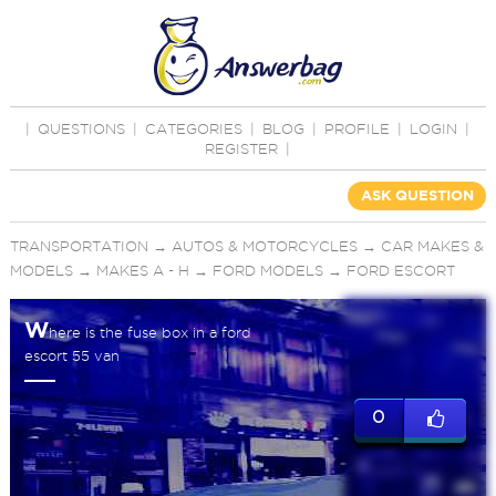
|
QUESTIONS
|
CATEGORIES
|
BLOG
|
PROFILE
|
LOGIN
|
REGISTER
|
ASK QUESTION
TRANSPORTATION
→
AUTOS & MOTORCYCLES
→
CAR MAKES &
MODELS
→
MAKES A - H
→
FORD MODELS
→
FORD ESCORT
W
here is the fuse box in a ford
escort 55 van
0