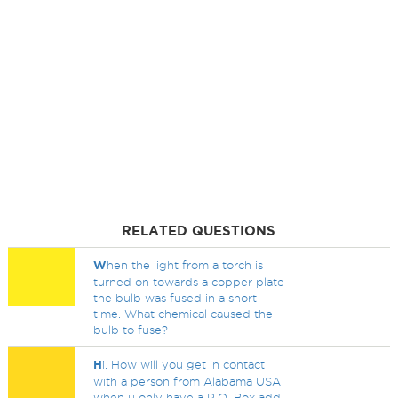
RELATED QUESTIONS
W
hen the light from a torch is
turned on towards a copper plate
the bulb was fused in a short
time. What chemical caused the
bulb to fuse?
H
i. How will you get in contact
with a person from Alabama USA
when u only have a P.O. Box add