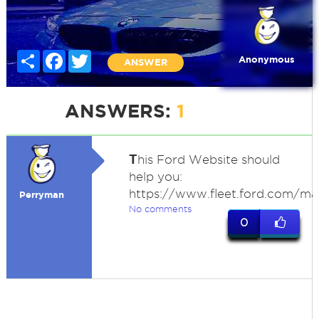
Share
Facebook
Twitter
Anonymous
ANSWER
ANSWERS:
1
T
his Ford Website should
help you:
https://www.fleet.ford.com/ma
Perryman
No comments
0