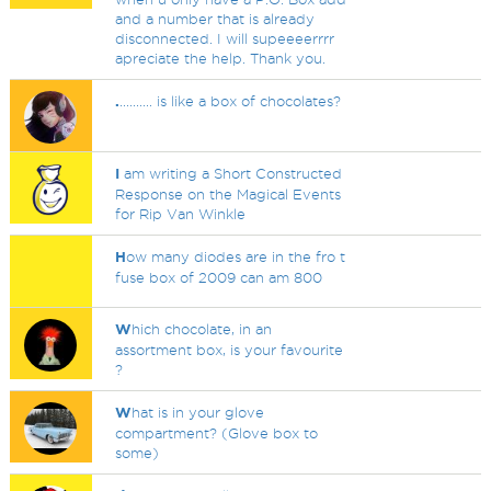
and a number that is already
disconnected. I will supeeeerrrr
apreciate the help. Thank you.
.
.......... is like a box of chocolates?
I
am writing a Short Constructed
Response on the Magical Events
for Rip Van Winkle
H
ow many diodes are in the fro t
fuse box of 2009 can am 800
W
hich chocolate, in an
assortment box, is your favourite
?
W
hat is in your glove
compartment? (Glove box to
some)