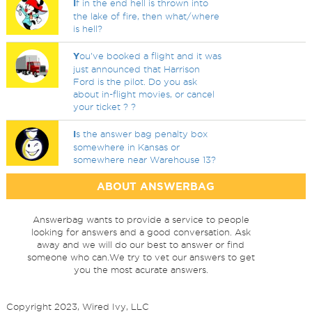
I
f in the end hell is thrown into
the lake of fire, then what/where
is hell?
Y
ou've booked a flight and it was
just announced that Harrison
Ford is the pilot. Do you ask
about in-flight movies, or cancel
your ticket ? ?
I
s the answer bag penalty box
somewhere in Kansas or
somewhere near Warehouse 13?
ABOUT ANSWERBAG
Answerbag wants to provide a service to people
looking for answers and a good conversation. Ask
away and we will do our best to answer or find
someone who can.We try to vet our answers to get
you the most acurate answers.
Copyright 2023, Wired Ivy, LLC