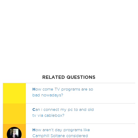
RELATED QUESTIONS
H
ow come TV programs are so
bad nowadays?
C
an i connect my pc to and old
tv via cablebox?
H
ow aren’t day programs like
Camphill Soltane considered