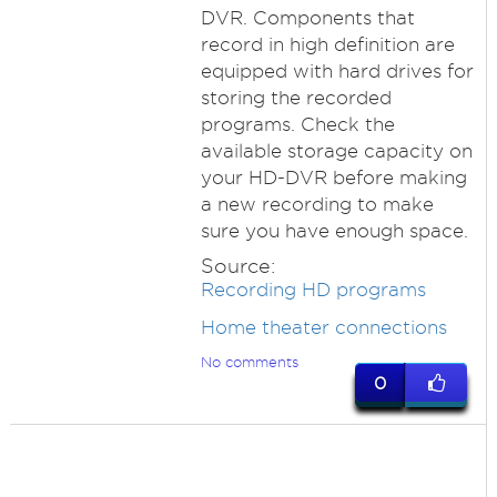
DVR. Components that
record in high definition are
equipped with hard drives for
storing the recorded
programs. Check the
available storage capacity on
your HD-DVR before making
a new recording to make
sure you have enough space.
Source:
Recording HD programs
Home theater connections
No comments
0