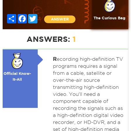
Share
Facebook
Twitter
The Curious Bag
ANSWER
ANSWERS:
1
R
ecording high-definition TV
programs requires a signal
from a cable, satellite or
Official Know-
It-All
over-the-air source
transmitting high-definition
video. You'll need a
component capable of
recording the signals such as
a high-definition digital video
recorder, or HD-DVR, and a
set of high-definition media