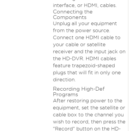
interface, or HDMI, cables.
Connecting the
Components
Unplug all your equipment
from the power source.
Connect one HDMI cable to
your cable or satellite
receiver and the input jack on
the HD-DVR. HDMI cables
feature trapezoid-shaped
plugs that will fit in only one
direction.
Recording High-Def
Programs
After restoring power to the
equipment, set the satellite or
cable box to the channel you
wish to record, then press the
"Record" button on the HD-