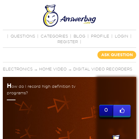
|
QUESTIONS
|
CATEGORIES
|
BLOG
|
PROFILE
|
LOGIN
|
REGISTER
|
ASK QUESTION
ELECTRONICS
→
HOME VIDEO
→
DIGITAL VIDEO RECORDERS
H
ow do I record high definition tv
programs?
0