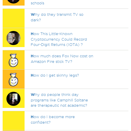
schools
W
hy do they transmit TV so
dark?
H
ow This Little-Known
Cryptocurrency Could Record
Four-Digit Returns (IOTA) ?
H
ow much does Fox Now cost on
Amazon Fire stick TV?
H
ow do I get skinny legs?
W
hy do people think day
programs like Camphill Soltane
are therapeutic not academic?
H
ow do I become more
confident?