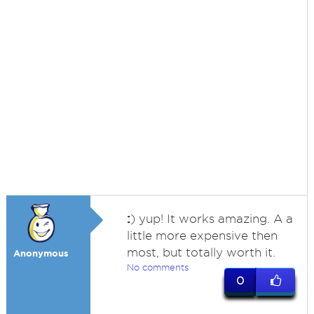
:
) yup! It works amazing. A a
little more expensive then
most, but totally worth it.
Anonymous
No comments
0