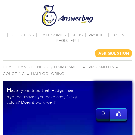
|
QUESTIONS
|
CATEGORIES
|
BLOG
|
PROFILE
|
LOGIN
|
REGISTER
|
ASK QUESTION
HEALTH AND FITNESS
→
HAIR CARE
→
PERMS AND HAIR
COLORING
→
HAIR COLORING
H
as anyone tried that 'Fudge' hair
dye that makes you have cool, funky
colors? Does it work well?
0