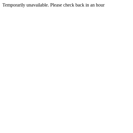
Temporarily unavailable. Please check back in an hour