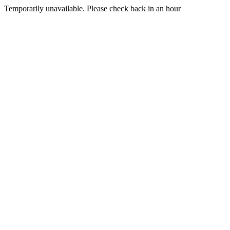
Temporarily unavailable. Please check back in an hour