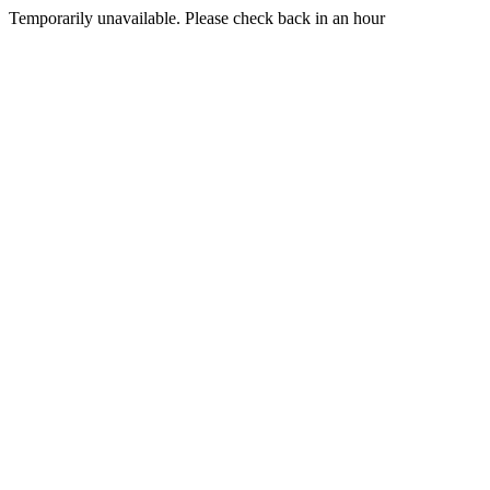
Temporarily unavailable. Please check back in an hour