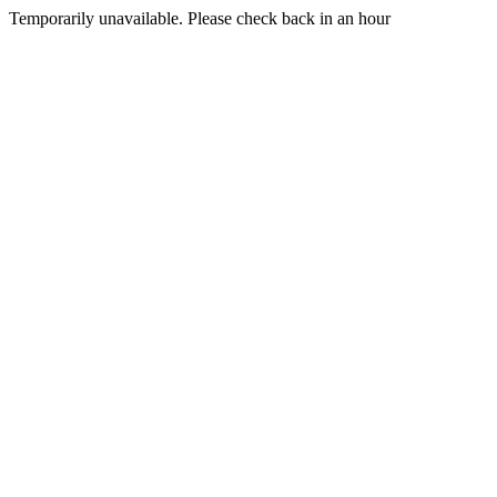
Temporarily unavailable. Please check back in an hour