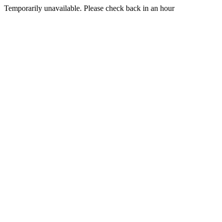
Temporarily unavailable. Please check back in an hour