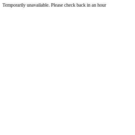
Temporarily unavailable. Please check back in an hour