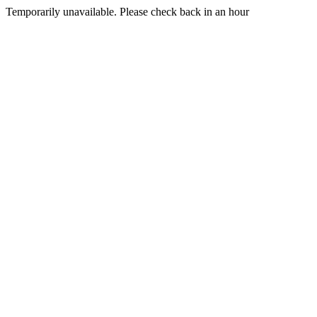
Temporarily unavailable. Please check back in an hour