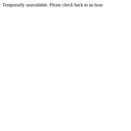
Temporarily unavailable. Please check back in an hour