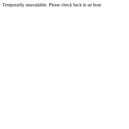
Temporarily unavailable. Please check back in an hour