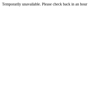
Temporarily unavailable. Please check back in an hour