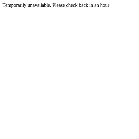
Temporarily unavailable. Please check back in an hour