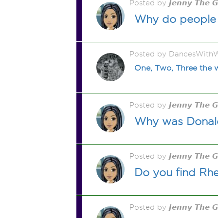
Posted by 𝙅𝙚𝙣𝙣𝙮 𝙏𝙝𝙚 
Why do people 
Posted by DancesWithW
One, Two, Three th
Posted by 𝙅𝙚𝙣𝙣𝙮 𝙏𝙝𝙚 
Why was Donald
Posted by 𝙅𝙚𝙣𝙣𝙮 𝙏𝙝𝙚 
Do you find Rhe
Posted by 𝙅𝙚𝙣𝙣𝙮 𝙏𝙝𝙚 