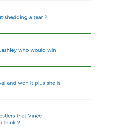
t shedding a tear ?
 Lashley who would win
 and won it plus she is
stlers that Vince
 think ?