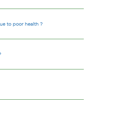
ue to poor health ?
?