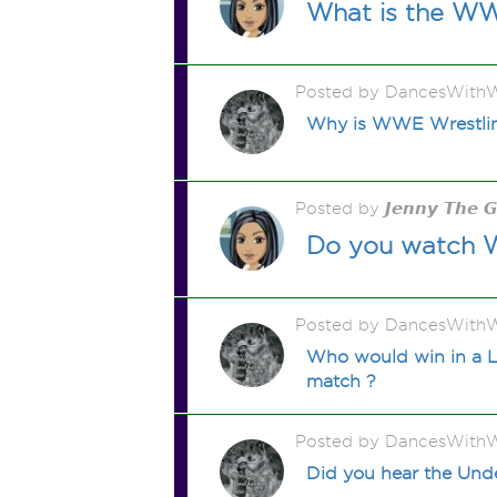
What is the WWE
Posted by DancesWithW
Why is WWE Wrestling 
Posted by 𝙅𝙚𝙣𝙣𝙮 𝙏𝙝𝙚 
Do you watch WW
Posted by DancesWithW
Who would win in a La
match ?
Posted by DancesWithW
Did you hear the Unde