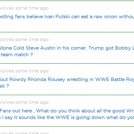
olves some time ago
ng fans believe Ivan Putski can eat a raw onion withou
olves some time ago
Stone Cold Steve Austin in his corner, Trump got Bobby
-team match ?
olves some time ago
out Rowdy Rhonda Rousey wrestling in WWE Battle Royal
isk ?
olves some time ago
ns out here , What do you think about all the good Wre
 I say it sounds like the WWE is going down what do you
olves some time ago