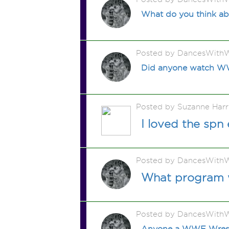
What do you think a
Posted by DancesWithW
Did anyone watch WW
Posted by Suzanne Harr
I loved the spn
Posted by DancesWithW
What program w
Posted by DancesWithW
Anyone a WWE Wresrl