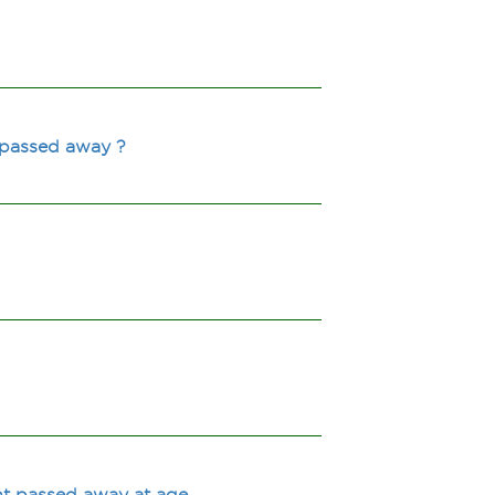
 passed away ?
t passed away at age