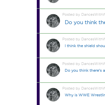
Posted by DancesWithW
Do you think th
Posted by DancesWithW
I think the shield s
Posted by DancesWithW
Do you think there's a
Posted by DancesWithW
Why is WWE Wrestling