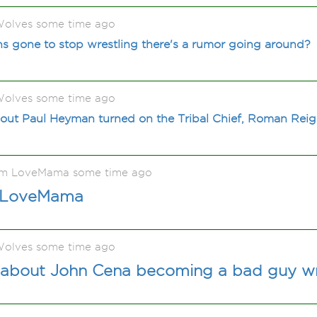
olves some time ago
gone to stop wrestling there's a rumor going around?
olves some time ago
out Paul Heyman turned on the Tribal Chief, Roman Rei
ấm LoveMama some time ago
 LoveMama
olves some time ago
 about John Cena becoming a bad guy wr