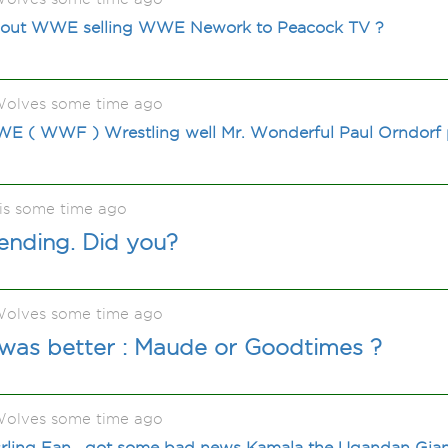
bout WWE selling WWE Nework to Peacock TV ?
olves some time ago
E ( WWF ) Wrestling well Mr. Wonderful Paul Orndorf
is some time ago
 ending. Did you?
olves some time ago
as better : Maude or Goodtimes ?
olves some time ago
ing Fan , got some bad news Kamala the Ugandan Gian