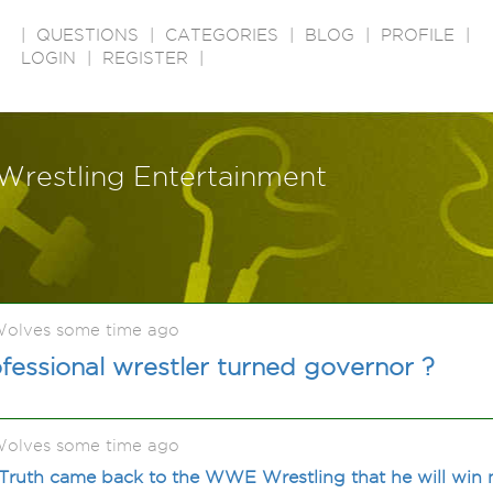
|
QUESTIONS
|
CATEGORIES
|
BLOG
|
PROFILE
|
LOGIN
|
REGISTER
|
Wrestling Entertainment
olves some time ago
ssional wrestler turned governor ?
olves some time ago
-Truth came back to the WWE Wrestling that he will win