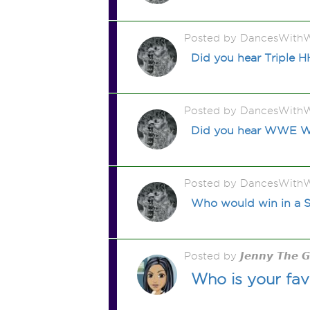
Posted by DancesWithW
Did you hear Triple H
Posted by DancesWithW
Did you hear WWE Wre
Posted by DancesWithW
Who would win in a S
Posted by 𝙅𝙚𝙣𝙣𝙮 𝙏𝙝𝙚 
Who is your fav