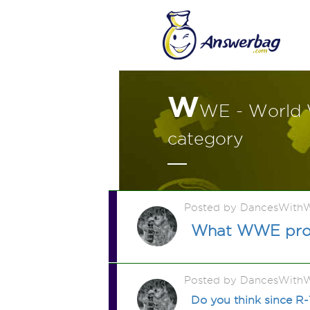
W
WE - World 
category
Posted by DancesWithW
What WWE profe
Posted by DancesWithW
Do you think since R