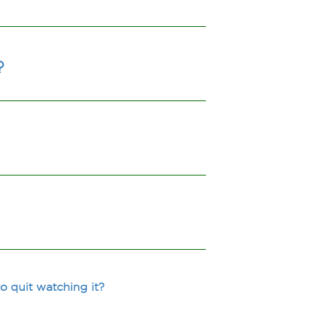
?
 quit watching it?