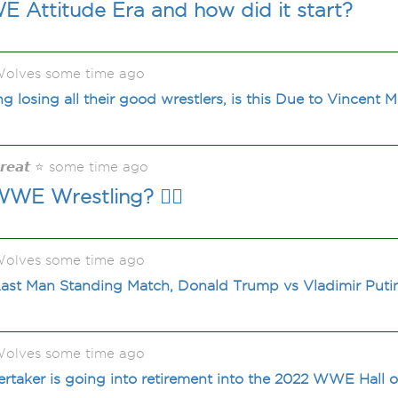
 Attitude Era and how did it start?
olves some time ago
losing all their good wrestlers, is this Due to Vincent
𝙂𝙧𝙚𝙖𝙩 ⭐ some time ago
E Wrestling? 🤼‍♂️
olves some time ago
st Man Standing Match, Donald Trump vs Vladimir Putin, 
olves some time ago
rtaker is going into retirement into the 2022 WWE Hall 