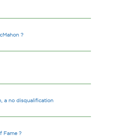
 McMahon ?
a no disqualification
of Fame ?