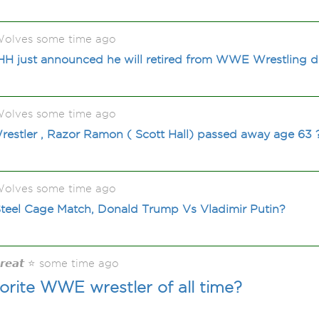
olves some time ago
HH just announced he will retired from WWE Wrestling d
olves some time ago
stler , Razor Ramon ( Scott Hall) passed away age 63 
olves some time ago
teel Cage Match, Donald Trump Vs Vladimir Putin?
𝙂𝙧𝙚𝙖𝙩 ⭐ some time ago
orite WWE wrestler of all time?