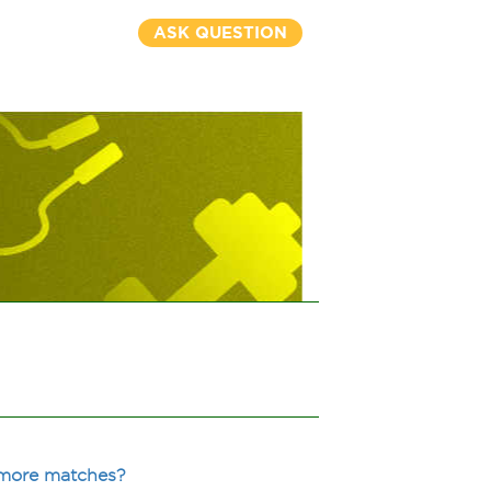
ASK QUESTION
 more matches?