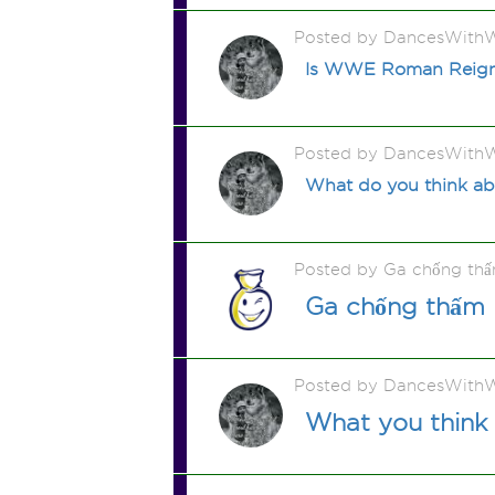
Posted by DancesWithW
Is WWE Roman Reigns 
Posted by DancesWithW
What do you think ab
Posted by Ga chống th
Ga chống thấm
Posted by DancesWithW
What you think