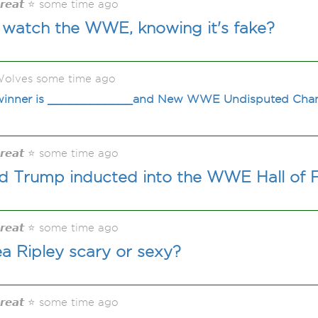
𝙂𝙧𝙚𝙖𝙩 ⭐ some time ago
watch the WWE, knowing it's fake?
olves some time ago
e winner is ____________and New WWE Undisputed Ch
𝙂𝙧𝙚𝙖𝙩 ⭐ some time ago
 Trump inducted into the WWE Hall of
𝙂𝙧𝙚𝙖𝙩 ⭐ some time ago
a Ripley scary or sexy?
𝙂𝙧𝙚𝙖𝙩 ⭐ some time ago