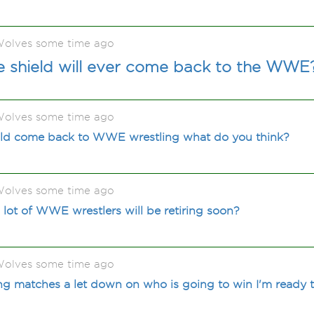
olves some time ago
e shield will ever come back to the WWE
olves some time ago
hould come back to WWE wrestling what do you think?
olves some time ago
 lot of WWE wrestlers will be retiring soon?
olves some time ago
 matches a let down on who is going to win I'm ready to