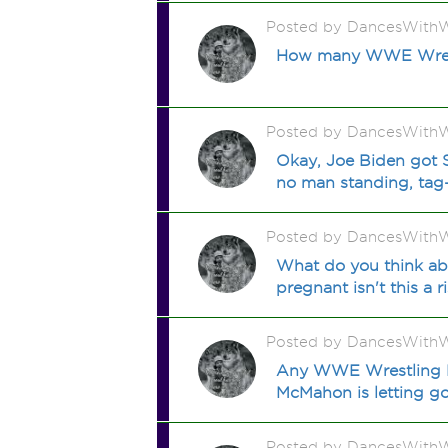
Posted by DancesWithW
How many WWE Wrestli
Posted by DancesWithW
Okay, Joe Biden got 
no man standing, tag
Posted by DancesWithW
What do you think ab
pregnant isn't this a r
Posted by DancesWithW
Any WWE Wrestling Fa
McMahon is letting go
Posted by DancesWithW