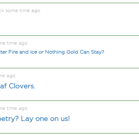
ck some time ago
me time ago
ter Fire and Ice or Nothing Gold Can Stay?
me ago
eaf Clovers.
me time ago
etry? Lay one on us!