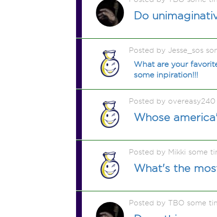
Do unimaginati
Posted by Jesse_sos so
What are your favorit
some inpiration!!!
Posted by overeasy240
Whose america'
Posted by Mikki some t
What's the most
Posted by TBO some ti