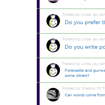
Posted by Linda Joy so
Do you prefer t
Posted by Linda Joy so
Do you write p
Posted by Linda Joy so
Forecastle and gunwal
some others?
Posted by Shadow Of T
Can words come from 