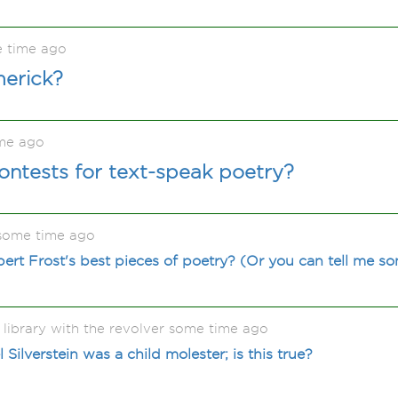
e time ago
merick?
me ago
ontests for text-speak poetry?
some time ago
rt Frost's best pieces of poetry? (Or you can tell me som
 library with the revolver some time ago
ilverstein was a child molester; is this true?