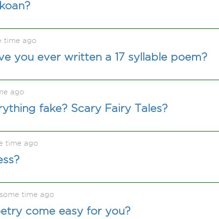
 koan?
e time ago
ve you ever written a 17 syllable poem?
me ago
rything fake? Scary Fairy Tales?
e time ago
ess?
 some time ago
oetry come easy for you?