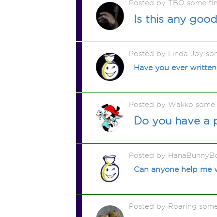
Posted by TBO some ti
Is this any goo
Posted by Linda Joy so
Have you ever written
Posted by Wakko some 
Do you have a 
Posted by HanaBunnyB
Can anyone help me wr
Posted by Roaring som