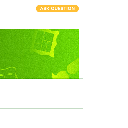
ASK QUESTION