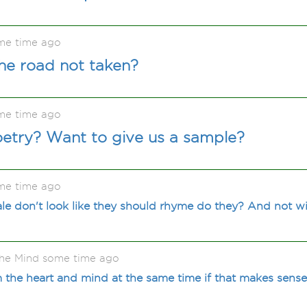
me time ago
he road not taken?
me time ago
oetry? Want to give us a sample?
me time ago
e don't look like they should rhyme do they? And not wi
he Mind some time ago
the heart and mind at the same time if that makes sens