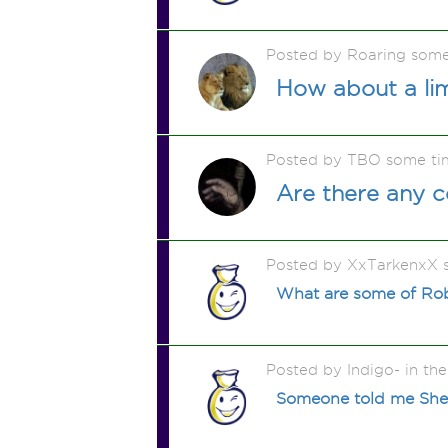
Posted by Roaring som
How about a li
Posted by TBO some ti
Are there any c
Posted by XxTarkenxX 
What are some of Robe
Posted by Indigo- in the
Someone told me Shel S