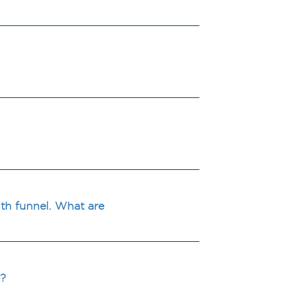
th funnel. What are
e?