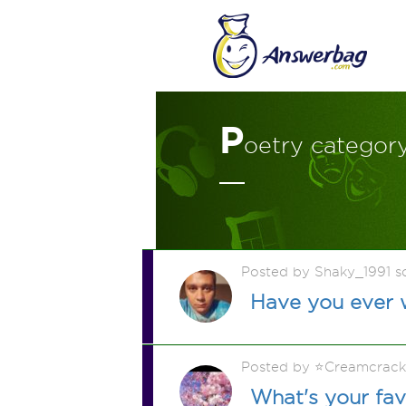
P
oetry categor
Posted by Shaky_1991 
Have you ever 
Posted by ⭐️Creamcrac
What's your fa