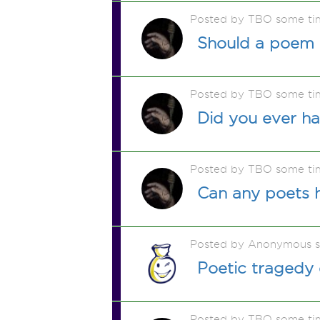
Posted by TBO some ti
Should a poem 
Posted by TBO some ti
Did you ever h
Posted by TBO some ti
Can any poets h
Posted by Anonymous 
Poetic tragedy
Posted by TBO some ti