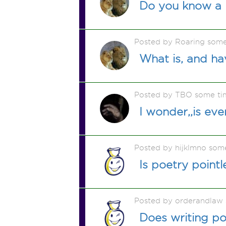
Do you know a
Posted by Roaring som
What is, and ha
Posted by TBO some ti
I wonder,,is eve
Posted by hijklmno som
Is poetry pointl
Posted by orderandlaw
Does writing p