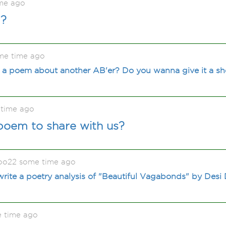
me ago
d?
me time ago
 a poem about another AB'er? Do you wanna give it a sho
time ago
poem to share with us?
oo22 some time ago
ite a poetry analysis of "Beautiful Vagabonds" by Desi
e time ago