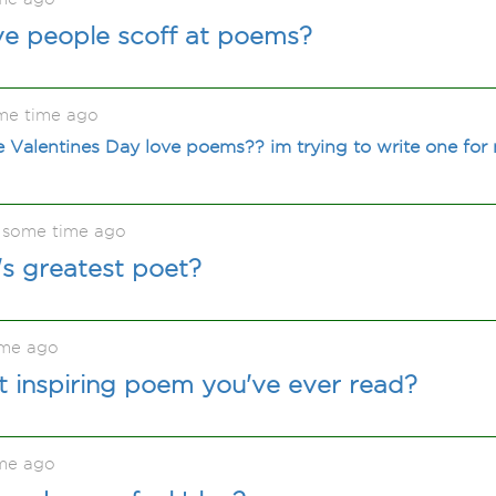
ve people scoff at poems?
me time ago
e Valentines Day love poems?? im trying to write one for 
 some time ago
s greatest poet?
ime ago
 inspiring poem you've ever read?
me ago