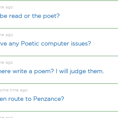
me ago
be read or the poet?
me ago
ave any Poetic computer issues?
me ago
ere write a poem? I will judge them.
some time ago
 en route to Penzance?
me ago