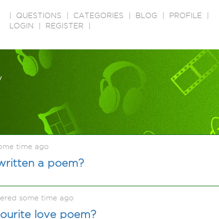
|
QUESTIONS
|
CATEGORIES
|
BLOG
|
PROFILE
|
LOGIN
|
REGISTER
|
y
some time ago
written a poem?
kered some time ago
vourite love poem?