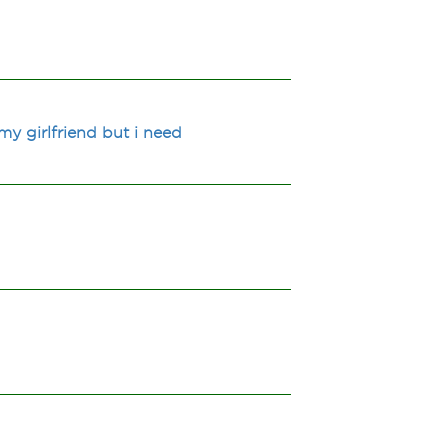
my girlfriend but i need