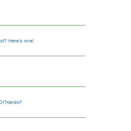
t? Here's one!
 Di'Nardo?