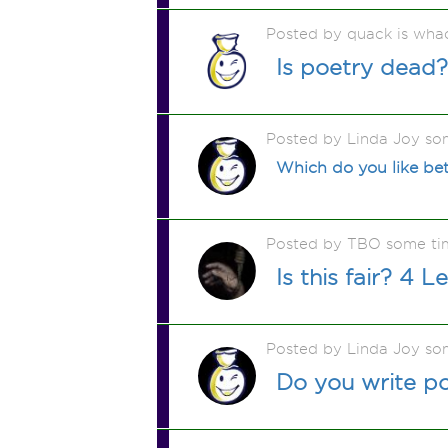
Posted by quack is wha
Is poetry dead?
Posted by Linda Joy so
Which do you like bet
Posted by TBO some ti
Is this fair? 4 L
Posted by Linda Joy so
Do you write po