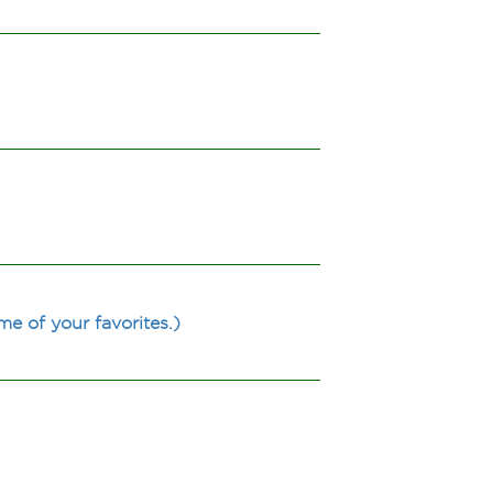
e of your favorites.)